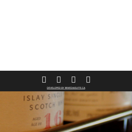
DEVELOPED BY ⌘MEDIASUITE.CA