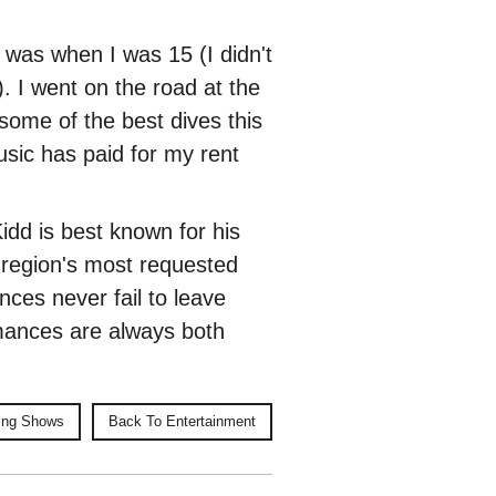
t was when I was 15 (I didn't
). I went on the road at the
 some of the best dives this
usic has paid for my rent
Kidd is best known for his
e region's most requested
ances never fail to leave
mances are always both
ing Shows
Back To Entertainment