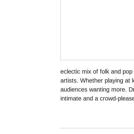
eclectic mix of folk and pop
artists. Whether playing at l
audiences wanting more. Dr
intimate and a crowd-please