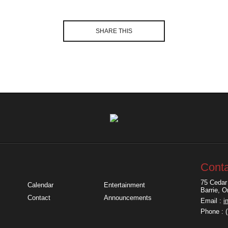
SHARE THIS
Conta
75 Cedar 
Calendar
Entertainment
Barrie, 
Contact
Announcements
Email :
i
Phone : 