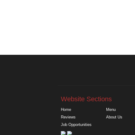
Website Sections
Home
Menu
Reviews
About Us
Job Opportunities