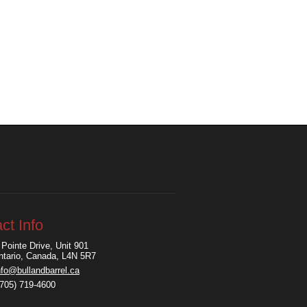
ct Info
Pointe Drive, Unit 901
Ontario, Canada, L4N 5R7
nfo@bullandbarrel.ca
(705) 719-4600