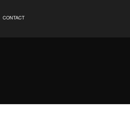
CONTACT