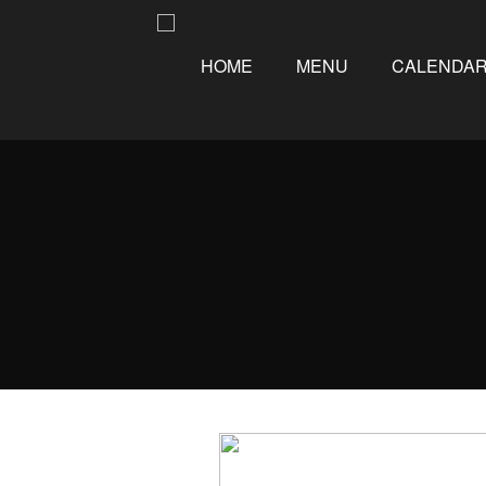
HOME
MENU
CALENDA