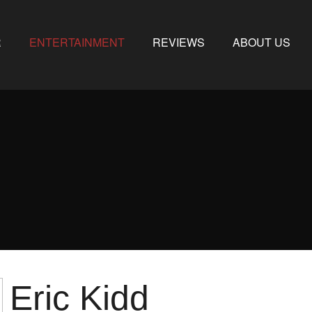
R
ENTERTAINMENT
REVIEWS
ABOUT US
Eric Kidd