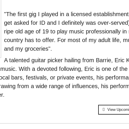
"The first gig I played in a licensed establishmen
get asked for ID and I definitely was over-served
ripe old age of 19 to play music professionally in
country has to offer. For most of my adult life, m
and my groceries".
A talented guitar picker hailing from Barrie,
Eric 
 music. With a devoted following, Eric is one of th
ocal bars, festivals, or private events, his perform
awing from a wide range of influences, his perfor
r.
View Upcom